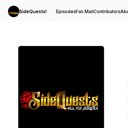
SideQuests!
Episodes
Fan Mail
Contributors
Ab