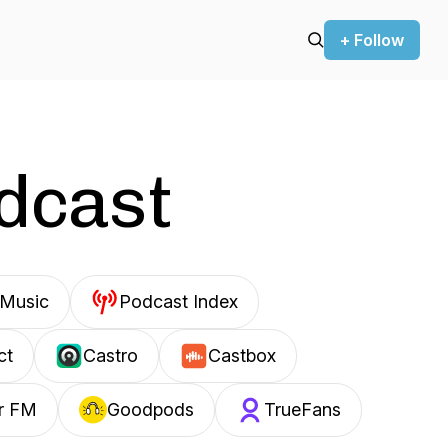
+ Follow
odcast
Music
Podcast Index
ct
Castro
Castbox
r FM
Goodpods
TrueFans