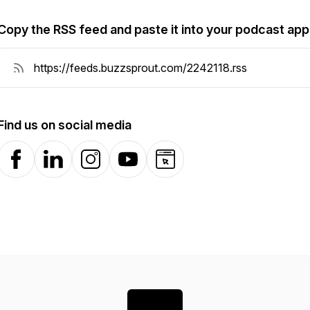
Copy the RSS feed and paste it into your podcast app
Find us on social media
Facebook
LinkedIn
Instagram
YouTube
Website