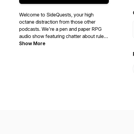
Welcome to SideQuests, your high
octane distraction from those other
podcasts. We're a pen and paper RPG
audio show featuring chatter about rules
and how to master them, epic
Show More
worldbuilding, player investment, and
interviews with the people who make the
games you love.Listen in as we trade
tabletop war stories, make judgement
calls on odd situations, and do everything
we can to give you more RPG resources
than you could dream of--all from a
simple Sidequest!