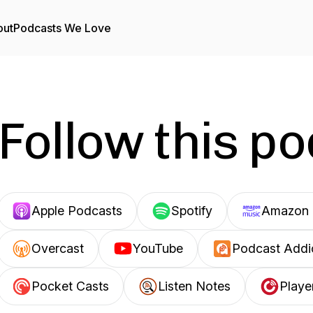
out
Podcasts We Love
Follow this p
Apple Podcasts
Spotify
Amazon 
Overcast
YouTube
Podcast Addi
Pocket Casts
Listen Notes
Playe