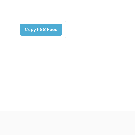
Copy RSS Feed