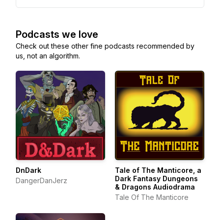
Podcasts we love
Check out these other fine podcasts recommended by
us, not an algorithm.
DnDark
Tale of The Manticore, a
Dark Fantasy Dungeons
DangerDanJerz
& Dragons Audiodrama
Tale Of The Manticore