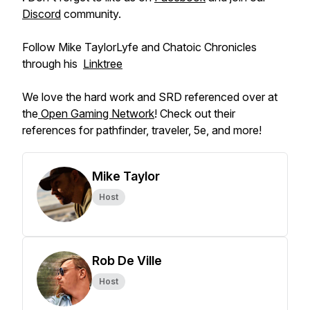
Discord
community.
Follow Mike TaylorLyfe and Chatoic Chronicles
through his
⁠⁠Linktree⁠
We love the hard work and SRD referenced over at
the
Open Gaming Network
! Check out their
references for pathfinder, traveler, 5e, and more!
Mike Taylor
Host
Rob De Ville
Host