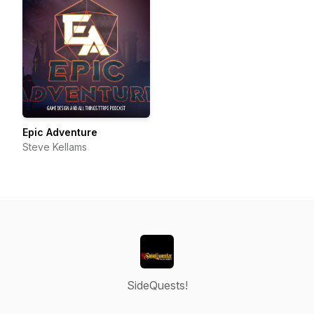
Epic Adventure
Steve Kellams
SideQuests!