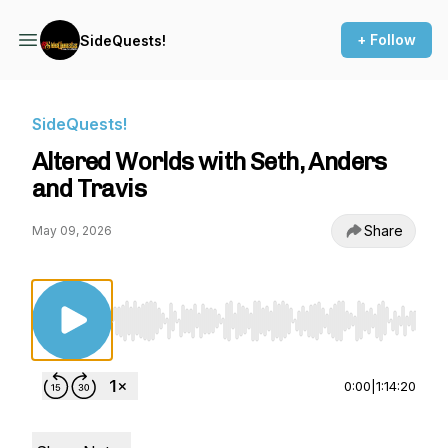
+ Follow
SideQuests!
SideQuests!
Altered Worlds with Seth, Anders
and Travis
Share
May 09, 2026
Use Left/Right to seek, Home/End to jump to st
0:00
|
1:14:20