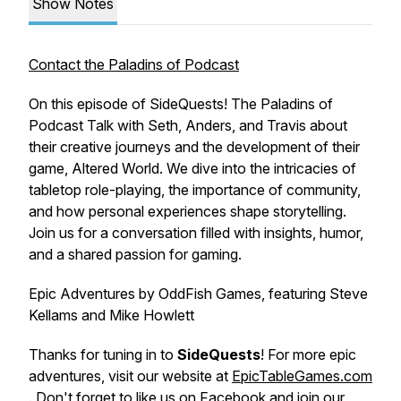
Show Notes
Contact the Paladins of Podcast
On this episode of SideQuests! The Paladins of
Podcast Talk with Seth, Anders, and Travis about
their creative journeys and the development of their
game, Altered World. We dive into the intricacies of
tabletop role-playing, the importance of community,
and how personal experiences shape storytelling.
Join us for a conversation filled with insights, humor,
and a shared passion for gaming.
Epic Adventures by OddFish Games, featuring Steve
Kellams and Mike Howlett
Thanks for tuning in to
SideQuests
! For more epic
adventures, visit our website at
EpicTableGames.com
. Don't forget to like us on
Facebook
and join our