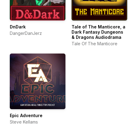
DnDark
Tale of The Manticore, a
Dark Fantasy Dungeons
DangerDanJerz
& Dragons Audiodrama
Tale Of The Manticore
Epic Adventure
Steve Kellams