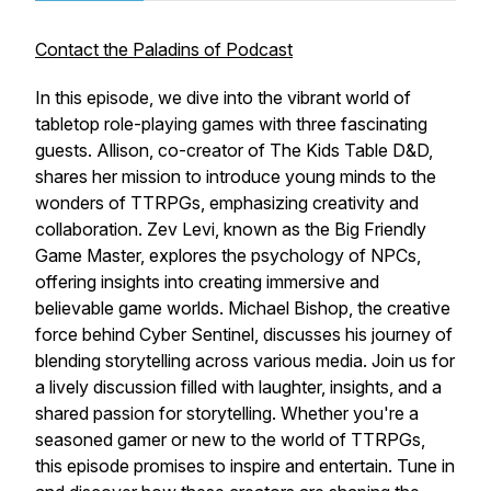
Contact the Paladins of Podcast
In this episode, we dive into the vibrant world of
tabletop role-playing games with three fascinating
guests. Allison, co-creator of The Kids Table D&D,
shares her mission to introduce young minds to the
wonders of TTRPGs, emphasizing creativity and
collaboration. Zev Levi, known as the Big Friendly
Game Master, explores the psychology of NPCs,
offering insights into creating immersive and
believable game worlds. Michael Bishop, the creative
force behind Cyber Sentinel, discusses his journey of
blending storytelling across various media. Join us for
a lively discussion filled with laughter, insights, and a
shared passion for storytelling. Whether you're a
seasoned gamer or new to the world of TTRPGs,
this episode promises to inspire and entertain. Tune in