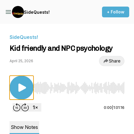
+ Follow
SideQuests!
SideQuests!
Kid friendly and NPC psychology
Share
April 25, 2026
Use Left/Right to seek, Home/End to jump to st
0:00
|
1:01:16
Show Notes