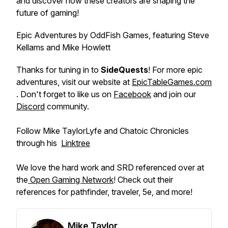
and discover how these creators are shaping the
future of gaming!
Epic Adventures by OddFish Games, featuring Steve
Kellams and Mike Howlett
Thanks for tuning in to
SideQuests
! For more epic
adventures, visit our website at
EpicTableGames.com
. Don't forget to like us on
Facebook
and join our
Discord
community.
Follow Mike TaylorLyfe and Chatoic Chronicles
through his
⁠⁠Linktree⁠
We love the hard work and SRD referenced over at
the
Open Gaming Network
! Check out their
references for pathfinder, traveler, 5e, and more!
Mike Taylor