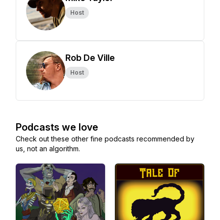
Host
Rob De Ville
Host
Podcasts we love
Check out these other fine podcasts recommended by
us, not an algorithm.